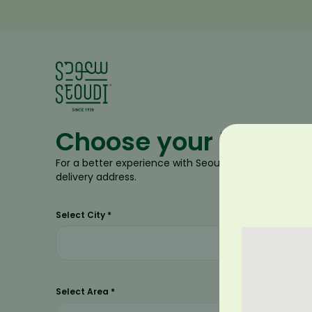
Choose your locatio
For a better experience with Seoudi, please select ne
delivery address.
Select City
*
Select Area
*