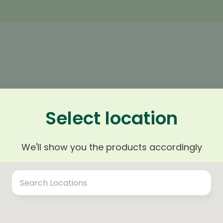
n
Select location
arest area and district to your
We'll show you the products accordingly