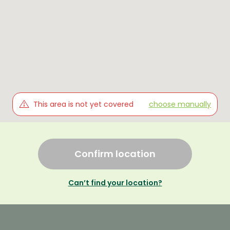
This area is not yet covered
choose manually
Confirm location
Can’t find your location?