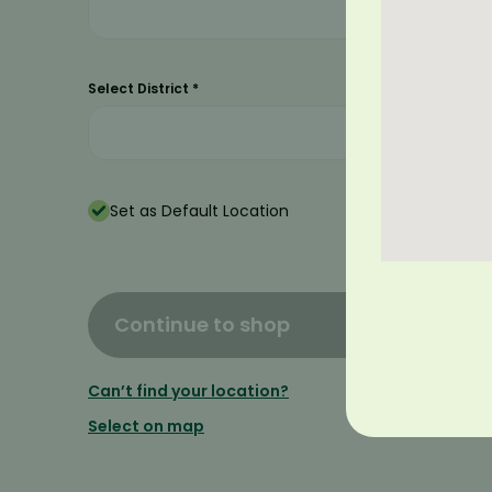
Select District
*
Set as Default Location
Continue to shop
Can’t find your location?
Select on map